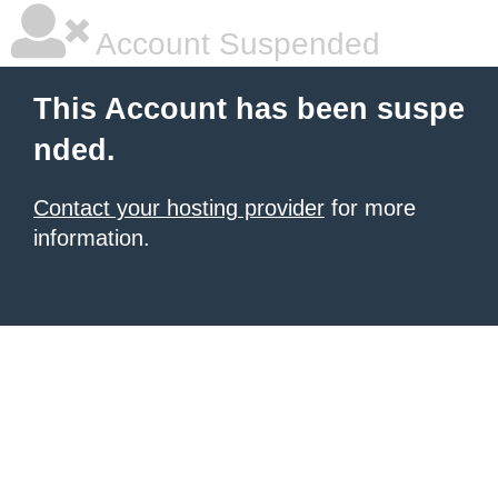
Account Suspended
This Account has been suspe
nded.
Contact your hosting provider
for more
information.