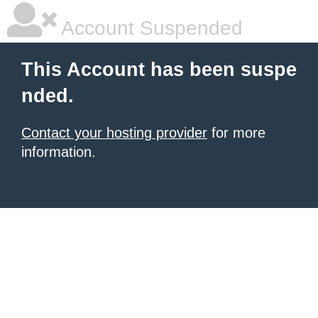
Account Suspended
This Account has been suspe
nded.
Contact your hosting provider
for more
information.