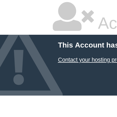
Ac
This Account ha
Contact your hosting pr