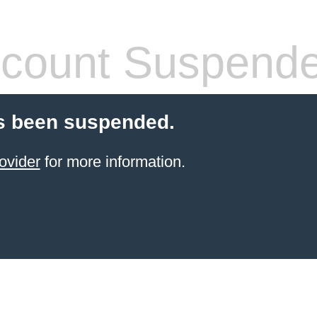
count Suspend
s been suspended.
ovider
for more information.