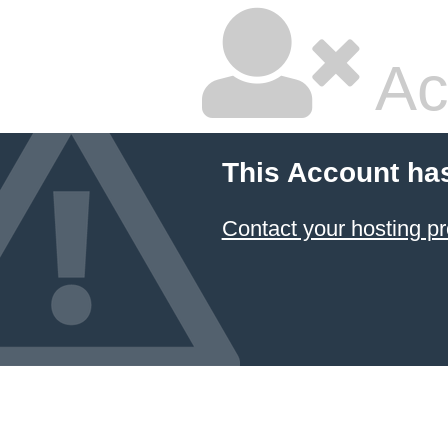
Ac
This Account ha
Contact your hosting pr