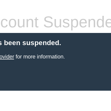
count Suspend
s been suspended.
ovider
for more information.